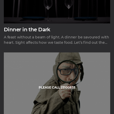
Dinner in the Dark
A feast without a beam of light. A dinner be savoured with
heart. Sight affects how we taste food. Let’s find out the
taste of food without sight. A fine dining in a complete
darkness – a mysterious and intriguing experience
heightening your senses of taste, smell and touch.
PLEASE CALL 23100833