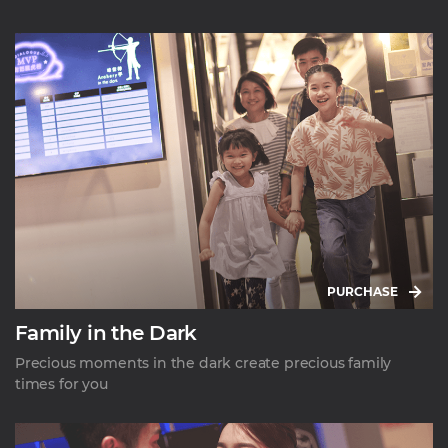
PURCHASE
Family in the Dark
Precious moments in the dark create precious family
times for you