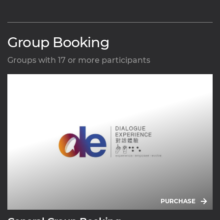
Group Booking
Groups with 17 or more participants
PURCHASE