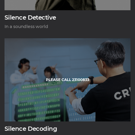
Silence Detective
In a soundless world
PLEASE CALL 23100833
Silence Decoding