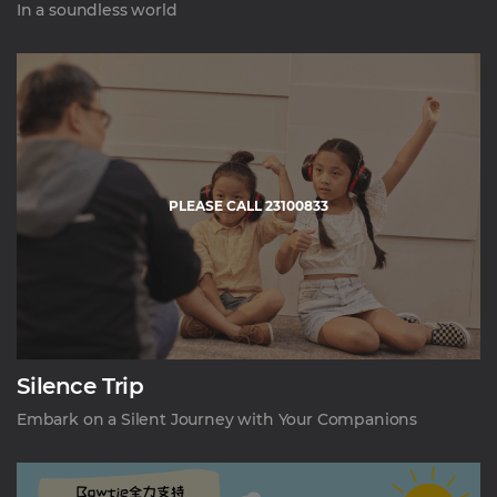
In a soundless world
PLEASE CALL 23100833
Silence Trip
Embark on a Silent Journey with Your Companions