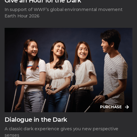
Give an Hour for the Dark
In support of WWF’s global environmental movement
Earth Hour 2026
PURCHASE
Dialogue in the Dark
A classic dark experience gives you new perspective
senses