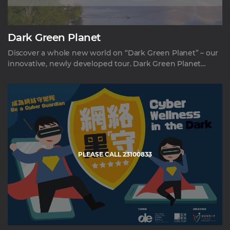
Dark Green Planet
Discover a whole new world on “Dark Green Planet” – our
innovative, newly developed tour. Dark Green Planet
transports you into complete darkness to gain an unique
perspective on climate change and our environment.
Through interactive exhibits, this immersive experience
plunges you into a curious journey. It peels back the layers
to showcase our profound connection to the natural
world. Listen as our guides reveal hidden dimensions to
sustainability and conservation. More than a conventional
ed
PLEASE CALL 23100833