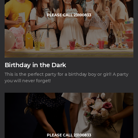
PLEASE CALL 23100833
Birthday in the Dark
This is the perfect party for a birthday boy or girl! A party
you will never forget!
PLEASE CALL 23100833