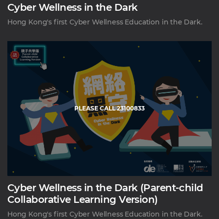
Cyber Wellness in the Dark
Hong Kong's first Cyber Wellness Education in the Dark.
PLEASE CALL 23100833
Cyber Wellness in the Dark (Parent-child
Collaborative Learning Version)
Hong Kong's first Cyber Wellness Education in the Dark.