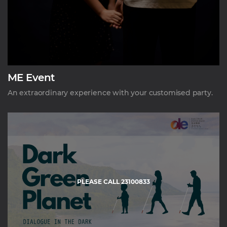
ME Event
An extraordinary experience with your customised party.
PLEASE CALL 23100833