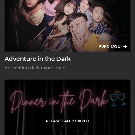
PURCHASE
Adventure in the Dark
An exciting dark experience
PLEASE CALL 23100833