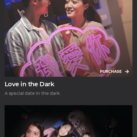
PURCHASE
Love in the Dark
A special date in the dark