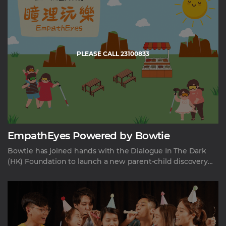
PLEASE CALL 23100833
EmpathEyes Powered by Bowtie
Bowtie has joined hands with the Dialogue In The Dark
(HK) Foundation to launch a new parent-child discovery
experience program. The experience aims to bring new
perspectives of social inclusion, diversity and equality to
the general public, and innovate how people access
preventative eye care.