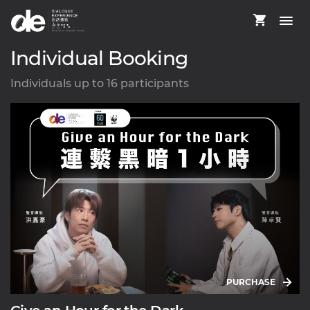
Individual Booking
Individuals up to 16 participants
PURCHASE